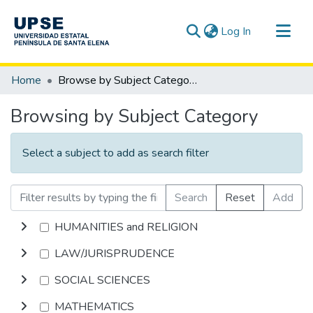
(current)
Log In
Communities & Collections
Home
Browse by Subject Category
All of DSpace
Browsing by Subject Category
Select a subject to add as search filter
Search
Reset
Add
HUMANITIES and RELIGION
LAW/JURISPRUDENCE
SOCIAL SCIENCES
MATHEMATICS