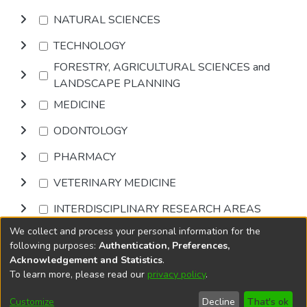
NATURAL SCIENCES
TECHNOLOGY
FORESTRY, AGRICULTURAL SCIENCES and
LANDSCAPE PLANNING
MEDICINE
ODONTOLOGY
PHARMACY
VETERINARY MEDICINE
INTERDISCIPLINARY RESEARCH AREAS
We collect and process your personal information for the
Browse
following purposes:
Authentication, Preferences,
Acknowledgement and Statistics
.
To learn more, please read our
privacy policy
.
DSpace software
copyright © 2002-2026
LYRASIS
Cookie
Privacy
End User
Send
Customize
Decline
That's ok