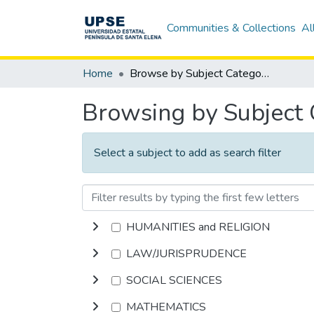
Communities & Collections
Al
Home
Browse by Subject Category
Browsing by Subject
Select a subject to add as search filter
HUMANITIES and RELIGION
LAW/JURISPRUDENCE
SOCIAL SCIENCES
MATHEMATICS