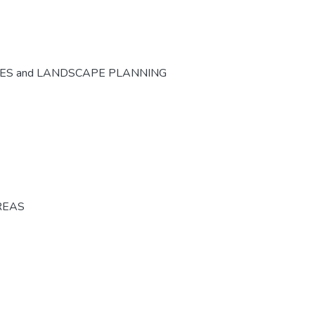
CES and LANDSCAPE PLANNING
REAS