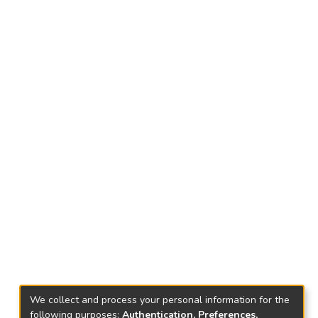
We collect and process your personal information for the
following purposes:
Authentication, Preferences,