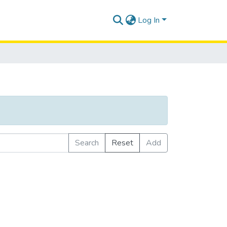
Log In
Search
Reset
Add