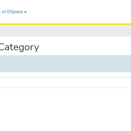
l of DSpace
 Category