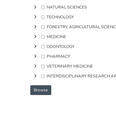
NATURAL SCIENCES
TECHNOLOGY
FORESTRY, AGRICULTURAL SCIEN
MEDICINE
ODONTOLOGY
PHARMACY
VETERINARY MEDICINE
INTERDISCIPLINARY RESEARCH A
Browse