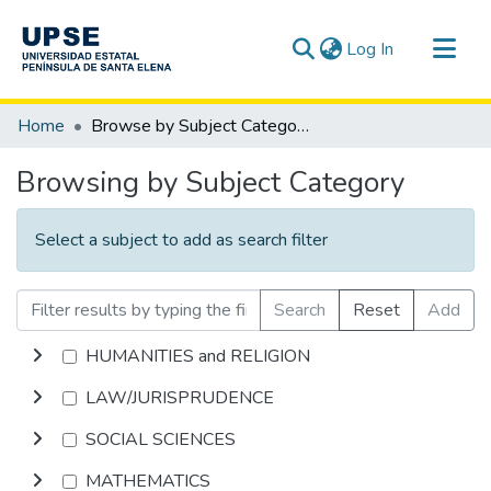
(current)
Log In
Communities & Collections
Home
Browse by Subject Category
All of DSpace
Browsing by Subject Category
Select a subject to add as search filter
Search
Reset
Add
HUMANITIES and RELIGION
LAW/JURISPRUDENCE
SOCIAL SCIENCES
MATHEMATICS