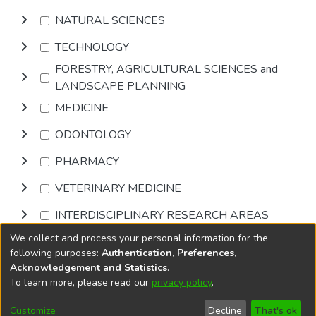
NATURAL SCIENCES
TECHNOLOGY
FORESTRY, AGRICULTURAL SCIENCES and
LANDSCAPE PLANNING
MEDICINE
ODONTOLOGY
PHARMACY
VETERINARY MEDICINE
INTERDISCIPLINARY RESEARCH AREAS
We collect and process your personal information for the
Browse
following purposes:
Authentication, Preferences,
Acknowledgement and Statistics
.
To learn more, please read our
privacy policy
.
DSpace software
copyright © 2002-2026
LYRASIS
Cookie
Privacy
End User
Send
Customize
Decline
That's ok