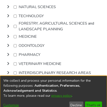
NATURAL SCIENCES
TECHNOLOGY
FORESTRY, AGRICULTURAL SCIENCES and
LANDSCAPE PLANNING
MEDICINE
ODONTOLOGY
PHARMACY
VETERINARY MEDICINE
INTERDISCIPLINARY RESEARCH AREAS
We collect and process your personal information for the
Browse
following purposes:
Authentication, Preferences,
Acknowledgement and Statistics
.
To learn more, please read our
privacy policy
.
DSpace software
copyright © 2002-2026
LYRASIS
Cookie
Privacy
End User
Send
Customize
Decline
That's ok