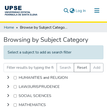
(current)
Log In
Communities & Collections
Home
Browse by Subject Category
All of DSpace
Browsing by Subject Category
Select a subject to add as search filter
Search
Reset
Add
HUMANITIES and RELIGION
LAW/JURISPRUDENCE
SOCIAL SCIENCES
MATHEMATICS