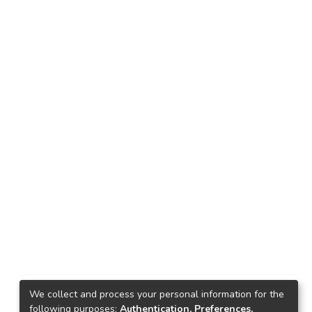
We collect and process your personal information for the
following purposes:
Authentication, Preferences,