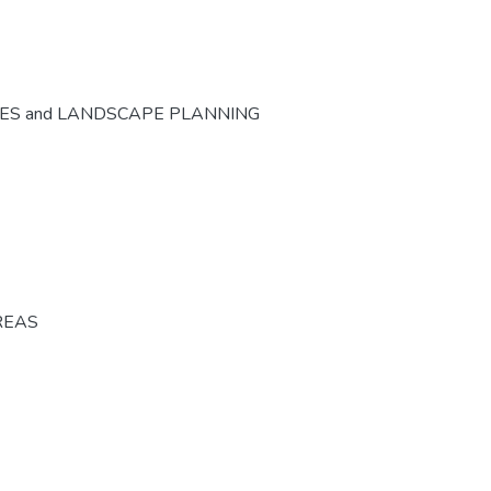
CES and LANDSCAPE PLANNING
REAS