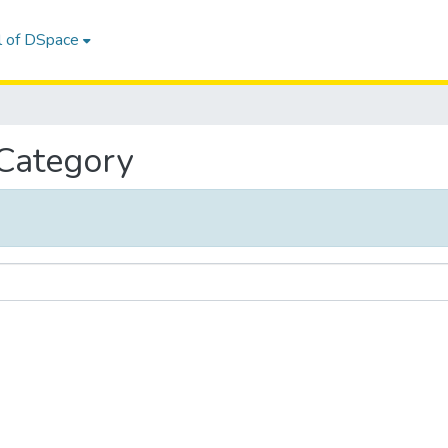
l of DSpace
 Category