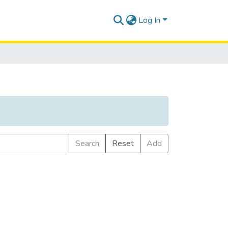
Log In
Search
Reset
Add