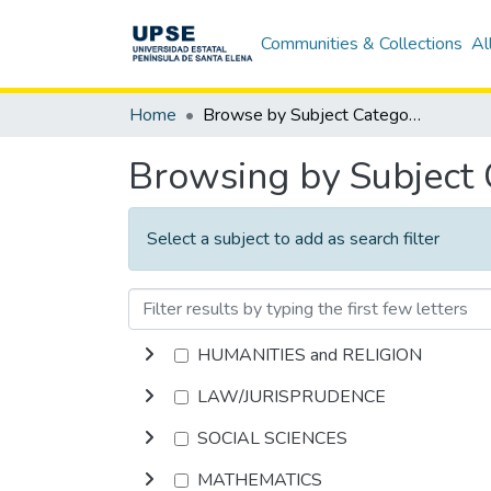
Communities & Collections
Al
Home
Browse by Subject Category
Browsing by Subject
Select a subject to add as search filter
HUMANITIES and RELIGION
LAW/JURISPRUDENCE
SOCIAL SCIENCES
MATHEMATICS