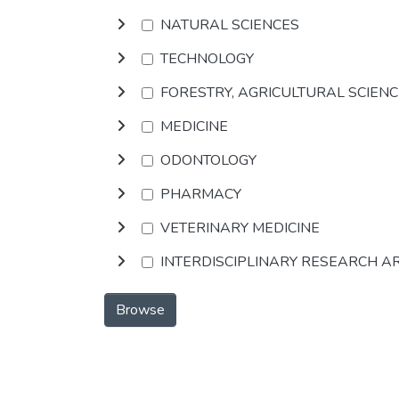
NATURAL SCIENCES
TECHNOLOGY
FORESTRY, AGRICULTURAL SCIEN
MEDICINE
ODONTOLOGY
PHARMACY
VETERINARY MEDICINE
INTERDISCIPLINARY RESEARCH A
Browse