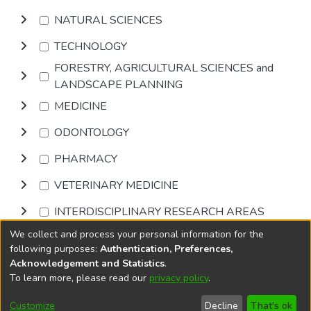
NATURAL SCIENCES
TECHNOLOGY
FORESTRY, AGRICULTURAL SCIENCES and
LANDSCAPE PLANNING
MEDICINE
ODONTOLOGY
PHARMACY
VETERINARY MEDICINE
INTERDISCIPLINARY RESEARCH AREAS
We collect and process your personal information for the
Browse
following purposes:
Authentication, Preferences,
Acknowledgement and Statistics
.
To learn more, please read our
privacy policy
.
DSpace software
copyright © 2002-2026
LYRASIS
Cookie
Privacy
End User
Send
Customize
Decline
That's ok