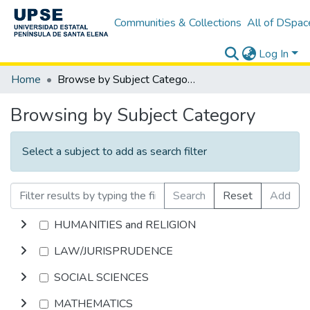
Communities & Collections
All of DSpac
Log In
Home
Browse by Subject Category
Browsing by Subject Category
Select a subject to add as search filter
Search
Reset
Add
HUMANITIES and RELIGION
LAW/JURISPRUDENCE
SOCIAL SCIENCES
MATHEMATICS