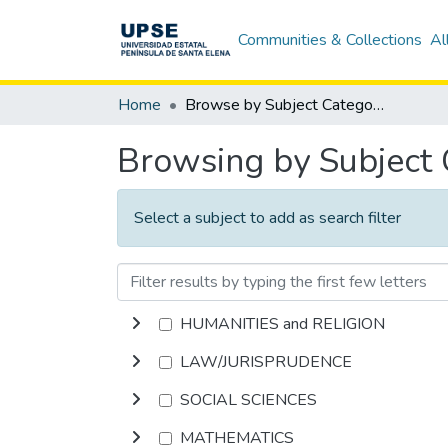
Communities & Collections
Al
Home
Browse by Subject Category
Browsing by Subject
Select a subject to add as search filter
HUMANITIES and RELIGION
LAW/JURISPRUDENCE
SOCIAL SCIENCES
MATHEMATICS