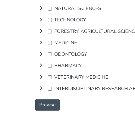
NATURAL SCIENCES
TECHNOLOGY
FORESTRY, AGRICULTURAL SCIEN
MEDICINE
ODONTOLOGY
PHARMACY
VETERINARY MEDICINE
INTERDISCIPLINARY RESEARCH A
Browse