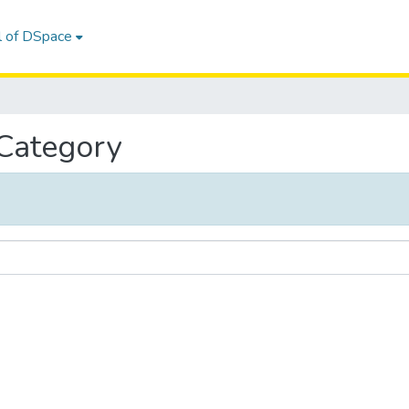
l of DSpace
 Category