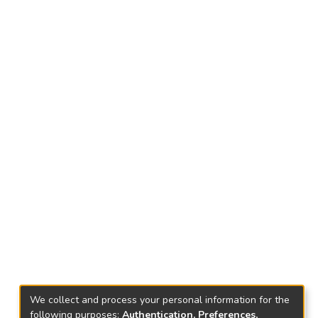
We collect and process your personal information for the
following purposes:
Authentication, Preferences,