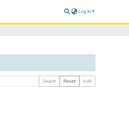
Log In
Search
Reset
Add