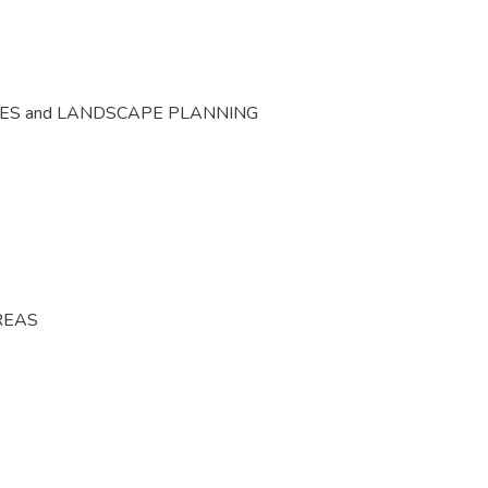
CES and LANDSCAPE PLANNING
REAS