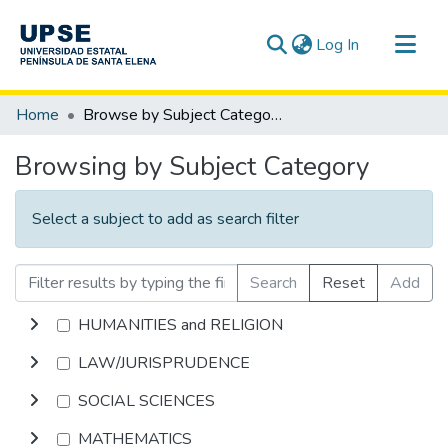
(current)
Log In
Communities & Collections
Home
Browse by Subject Category
All of DSpace
Browsing by Subject Category
Select a subject to add as search filter
Search
Reset
Add
HUMANITIES and RELIGION
LAW/JURISPRUDENCE
SOCIAL SCIENCES
MATHEMATICS