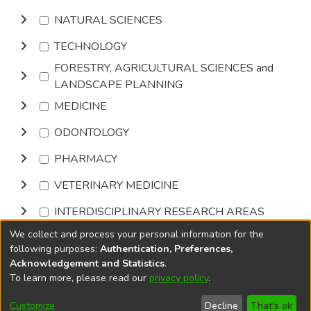
NATURAL SCIENCES
TECHNOLOGY
FORESTRY, AGRICULTURAL SCIENCES and
LANDSCAPE PLANNING
MEDICINE
ODONTOLOGY
PHARMACY
VETERINARY MEDICINE
INTERDISCIPLINARY RESEARCH AREAS
We collect and process your personal information for the
Browse
following purposes:
Authentication, Preferences,
Acknowledgement and Statistics
.
To learn more, please read our
privacy policy
.
DSpace software
copyright © 2002-2026
LYRASIS
Cookie
Privacy
End User
Send
Customize
Decline
That's ok