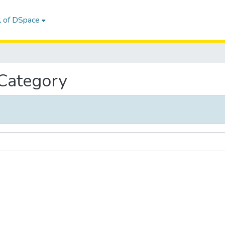
l of DSpace
 Category