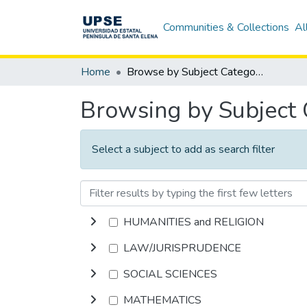
Communities & Collections
Al
Home
Browse by Subject Category
Browsing by Subject
Select a subject to add as search filter
HUMANITIES and RELIGION
LAW/JURISPRUDENCE
SOCIAL SCIENCES
MATHEMATICS