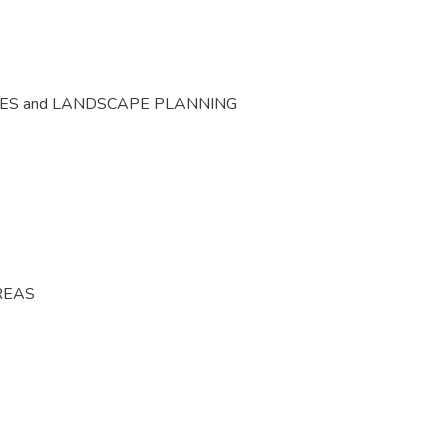
CES and LANDSCAPE PLANNING
REAS