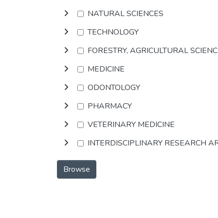
NATURAL SCIENCES
TECHNOLOGY
FORESTRY, AGRICULTURAL SCIEN
MEDICINE
ODONTOLOGY
PHARMACY
VETERINARY MEDICINE
INTERDISCIPLINARY RESEARCH A
Browse