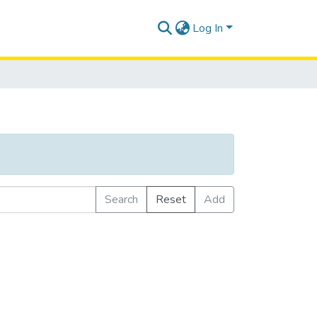
Log In
Search
Reset
Add