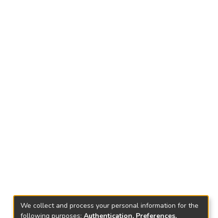
We collect and process your personal information for the
following purposes:
Authentication, Preferences,