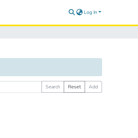
Log In
Search
Reset
Add