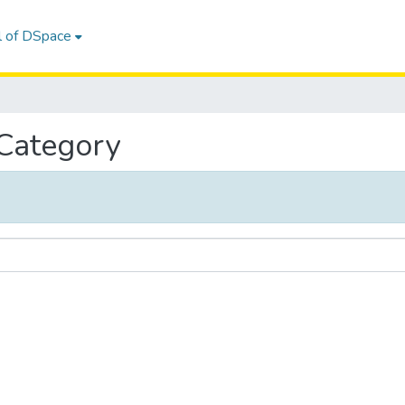
l of DSpace
 Category