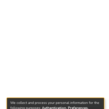
We collect and process your personal information for the
following purposes:
Authentication, Preferences,