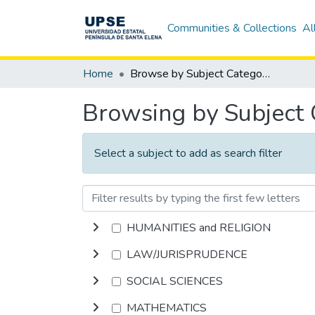
Communities & Collections
Al
Home
Browse by Subject Category
Browsing by Subject
Select a subject to add as search filter
HUMANITIES and RELIGION
LAW/JURISPRUDENCE
SOCIAL SCIENCES
MATHEMATICS