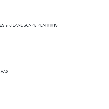
CES and LANDSCAPE PLANNING
REAS