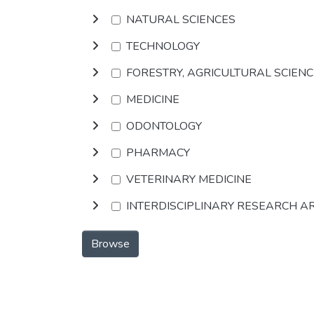
NATURAL SCIENCES
TECHNOLOGY
FORESTRY, AGRICULTURAL SCIEN
MEDICINE
ODONTOLOGY
PHARMACY
VETERINARY MEDICINE
INTERDISCIPLINARY RESEARCH A
Browse