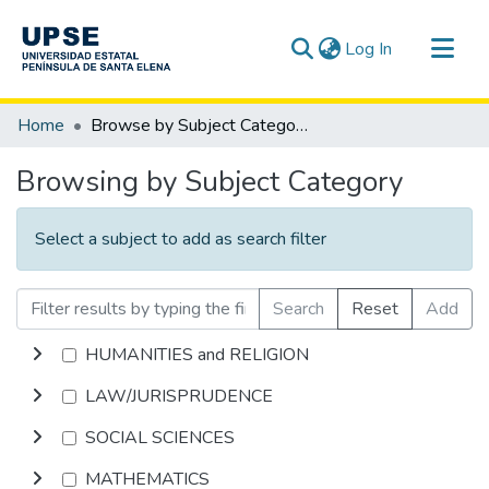
(current)
Log In
Communities & Collections
Home
Browse by Subject Category
All of DSpace
Browsing by Subject Category
Select a subject to add as search filter
Search
Reset
Add
HUMANITIES and RELIGION
LAW/JURISPRUDENCE
SOCIAL SCIENCES
MATHEMATICS