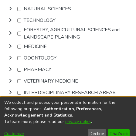
NATURAL SCIENCES
TECHNOLOGY
FORESTRY, AGRICULTURAL SCIENCES and
LANDSCAPE PLANNING
MEDICINE
ODONTOLOGY
PHARMACY
VETERINARY MEDICINE
INTERDISCIPLINARY RESEARCH AREAS
We collect and process your personal information for the
Browse
following purposes:
Authentication, Preferences,
Acknowledgement and Statistics
.
To learn more, please read our
privacy policy
.
DSpace software
copyright © 2002-2026
LYRASIS
Cookie
Privacy
End User
Send
Customize
Decline
That's ok