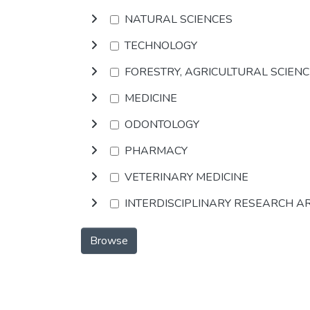
NATURAL SCIENCES
TECHNOLOGY
FORESTRY, AGRICULTURAL SCIEN
MEDICINE
ODONTOLOGY
PHARMACY
VETERINARY MEDICINE
INTERDISCIPLINARY RESEARCH A
Browse