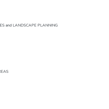
CES and LANDSCAPE PLANNING
REAS