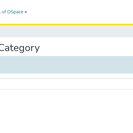
l of DSpace
 Category