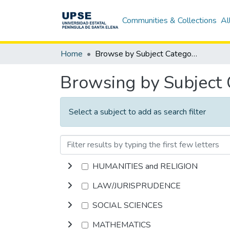
Communities & Collections
Al
Home
Browse by Subject Category
Browsing by Subject
Select a subject to add as search filter
HUMANITIES and RELIGION
LAW/JURISPRUDENCE
SOCIAL SCIENCES
MATHEMATICS