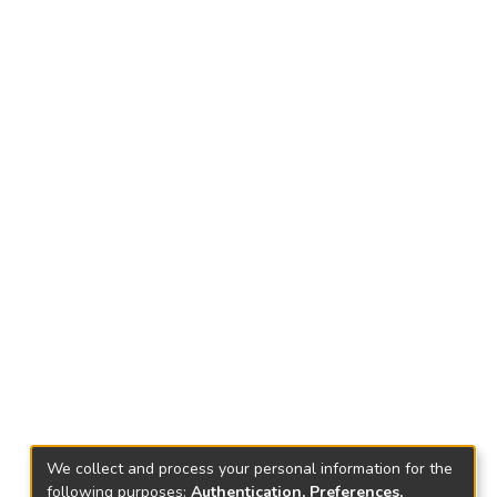
We collect and process your personal information for the
following purposes:
Authentication, Preferences,