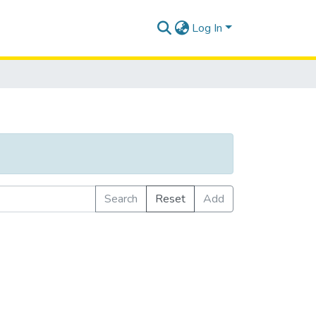
Log In
Search
Reset
Add