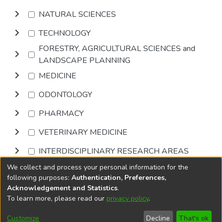
NATURAL SCIENCES
TECHNOLOGY
FORESTRY, AGRICULTURAL SCIENCES and
LANDSCAPE PLANNING
MEDICINE
ODONTOLOGY
PHARMACY
VETERINARY MEDICINE
INTERDISCIPLINARY RESEARCH AREAS
We collect and process your personal information for the
Browse
following purposes:
Authentication, Preferences,
Acknowledgement and Statistics
.
To learn more, please read our
privacy policy
.
DSpace software
copyright © 2002-2026
LYRASIS
Cookie
Privacy
End User
Send
Customize
Decline
That's ok