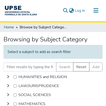
(current)
Log In
Communities & Collections
Home
Browse by Subject Category
All of DSpace
Browsing by Subject Category
Select a subject to add as search filter
Search
Reset
Add
HUMANITIES and RELIGION
LAW/JURISPRUDENCE
SOCIAL SCIENCES
MATHEMATICS