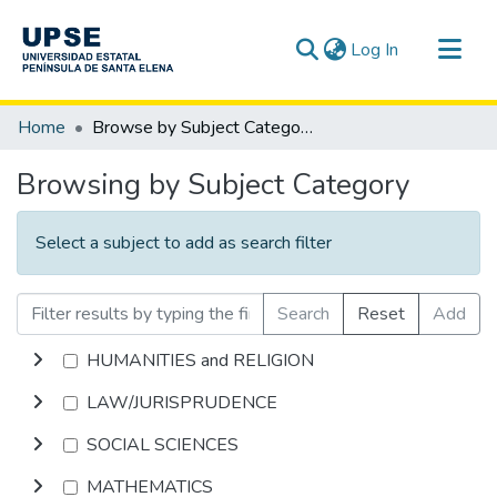
(current)
Log In
Communities & Collections
Home
Browse by Subject Category
All of DSpace
Browsing by Subject Category
Select a subject to add as search filter
Search
Reset
Add
HUMANITIES and RELIGION
LAW/JURISPRUDENCE
SOCIAL SCIENCES
MATHEMATICS