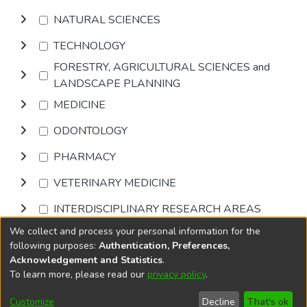
NATURAL SCIENCES
TECHNOLOGY
FORESTRY, AGRICULTURAL SCIENCES and
LANDSCAPE PLANNING
MEDICINE
ODONTOLOGY
PHARMACY
VETERINARY MEDICINE
INTERDISCIPLINARY RESEARCH AREAS
We collect and process your personal information for the
Browse
following purposes:
Authentication, Preferences,
Acknowledgement and Statistics
.
To learn more, please read our
privacy policy
.
DSpace software
copyright © 2002-2026
LYRASIS
Cookie
Privacy
End User
Send
Customize
Decline
That's ok