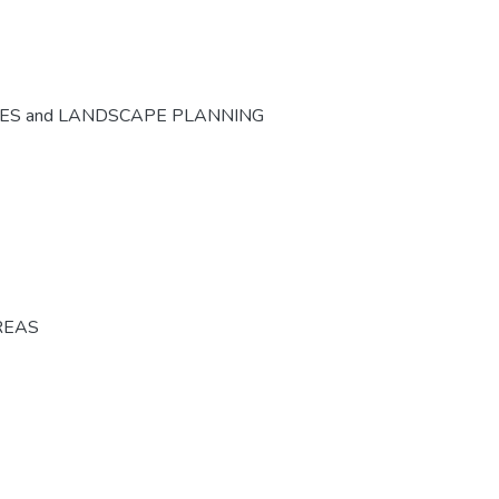
CES and LANDSCAPE PLANNING
REAS