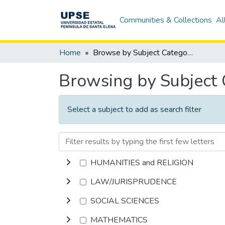
Communities & Collections
Al
Home
Browse by Subject Category
Browsing by Subject
Select a subject to add as search filter
HUMANITIES and RELIGION
LAW/JURISPRUDENCE
SOCIAL SCIENCES
MATHEMATICS