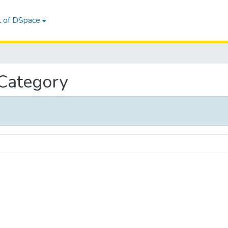
l of DSpace
 Category