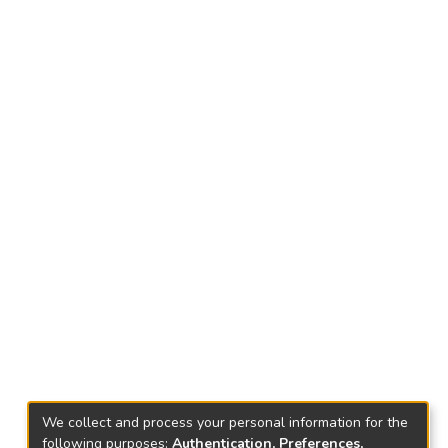
We collect and process your personal information for the
following purposes:
Authentication, Preferences,