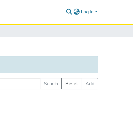
Log In
Search
Reset
Add