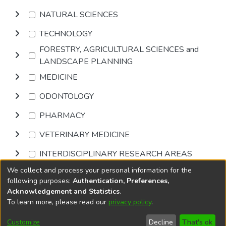
NATURAL SCIENCES
TECHNOLOGY
FORESTRY, AGRICULTURAL SCIENCES and
LANDSCAPE PLANNING
MEDICINE
ODONTOLOGY
PHARMACY
VETERINARY MEDICINE
INTERDISCIPLINARY RESEARCH AREAS
We collect and process your personal information for the
Browse
following purposes:
Authentication, Preferences,
Acknowledgement and Statistics
.
To learn more, please read our
privacy policy
.
DSpace software
copyright © 2002-2026
LYRASIS
Cookie
Privacy
End User
Send
Customize
Decline
That's ok