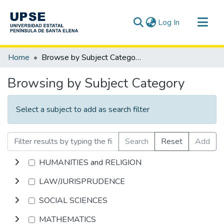
(current)
Log In
Communities & Collections
Home
Browse by Subject Category
All of DSpace
Browsing by Subject Category
Select a subject to add as search filter
Search
Reset
Add
HUMANITIES and RELIGION
LAW/JURISPRUDENCE
SOCIAL SCIENCES
MATHEMATICS