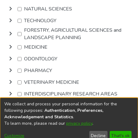
NATURAL SCIENCES
TECHNOLOGY
FORESTRY, AGRICULTURAL SCIENCES and
LANDSCAPE PLANNING
MEDICINE
ODONTOLOGY
PHARMACY
VETERINARY MEDICINE
INTERDISCIPLINARY RESEARCH AREAS
We collect and process your personal information for the
Browse
following purposes:
Authentication, Preferences,
Acknowledgement and Statistics
.
To learn more, please read our
privacy policy
.
DSpace software
copyright © 2002-2026
LYRASIS
Cookie
Privacy
End User
Send
Customize
Decline
That's ok