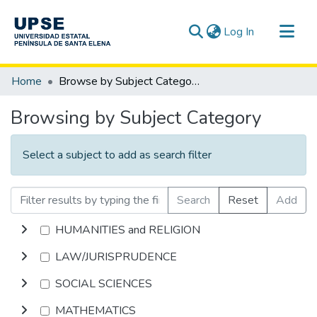
(current)
Log In
Communities & Collections
Home
Browse by Subject Category
All of DSpace
Browsing by Subject Category
Select a subject to add as search filter
Search
Reset
Add
HUMANITIES and RELIGION
LAW/JURISPRUDENCE
SOCIAL SCIENCES
MATHEMATICS