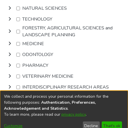
NATURAL SCIENCES
TECHNOLOGY
FORESTRY, AGRICULTURAL SCIENCES and
LANDSCAPE PLANNING
MEDICINE
ODONTOLOGY
PHARMACY
VETERINARY MEDICINE
INTERDISCIPLINARY RESEARCH AREAS
We collect and process your personal information for the
Browse
following purposes:
Authentication, Preferences,
Acknowledgement and Statistics
.
To learn more, please read our
privacy policy
.
DSpace software
copyright © 2002-2026
LYRASIS
Cookie
Privacy
End User
Send
Customize
Decline
That's ok