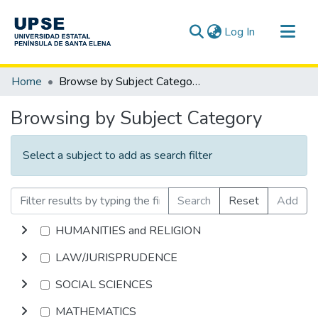
(current)
Log In
Communities & Collections
Home
Browse by Subject Category
All of DSpace
Browsing by Subject Category
Select a subject to add as search filter
Search
Reset
Add
HUMANITIES and RELIGION
LAW/JURISPRUDENCE
SOCIAL SCIENCES
MATHEMATICS