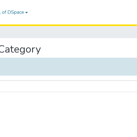
l of DSpace
 Category