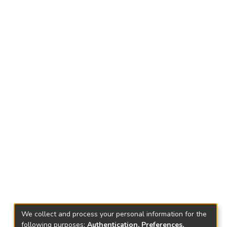
We collect and process your personal information for the
following purposes:
Authentication, Preferences,