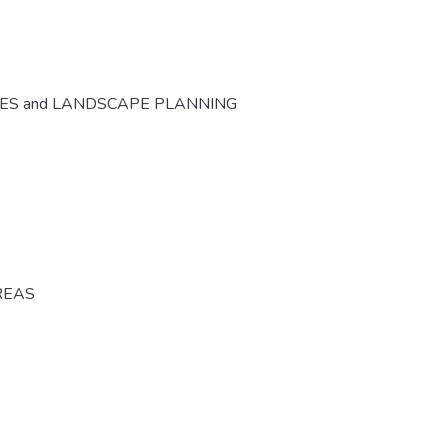
CES and LANDSCAPE PLANNING
REAS