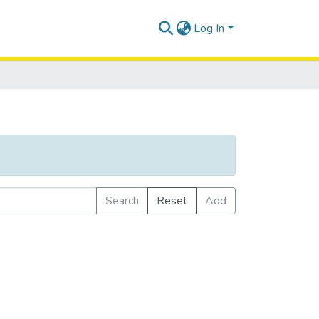
Log In
Search
Reset
Add