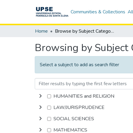
Communities & Collections
Al
Home
Browse by Subject Category
Browsing by Subject
Select a subject to add as search filter
HUMANITIES and RELIGION
LAW/JURISPRUDENCE
SOCIAL SCIENCES
MATHEMATICS