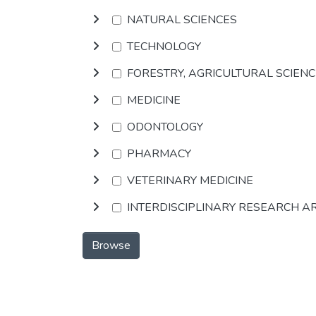
NATURAL SCIENCES
TECHNOLOGY
FORESTRY, AGRICULTURAL SCIEN
MEDICINE
ODONTOLOGY
PHARMACY
VETERINARY MEDICINE
INTERDISCIPLINARY RESEARCH A
Browse