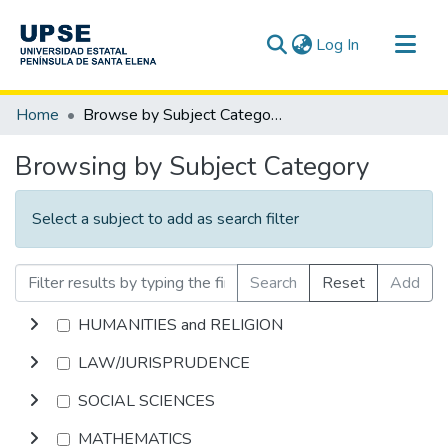
(current)
Log In
Communities & Collections
Home
Browse by Subject Category
All of DSpace
Browsing by Subject Category
Select a subject to add as search filter
Search
Reset
Add
HUMANITIES and RELIGION
LAW/JURISPRUDENCE
SOCIAL SCIENCES
MATHEMATICS