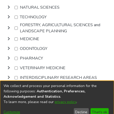
NATURAL SCIENCES
TECHNOLOGY
FORESTRY, AGRICULTURAL SCIENCES and
LANDSCAPE PLANNING
MEDICINE
ODONTOLOGY
PHARMACY
VETERINARY MEDICINE
INTERDISCIPLINARY RESEARCH AREAS
We collect and process your personal information for the
Browse
following purposes:
Authentication, Preferences,
Acknowledgement and Statistics
.
To learn more, please read our
privacy policy
.
DSpace software
copyright © 2002-2026
LYRASIS
Cookie
Privacy
End User
Send
Customize
Decline
That's ok