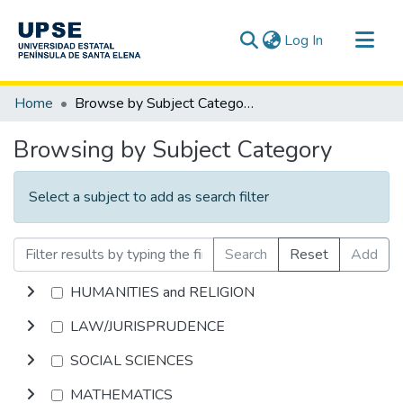
(current)
Log In
Communities & Collections
Home
Browse by Subject Category
All of DSpace
Browsing by Subject Category
Select a subject to add as search filter
Search
Reset
Add
HUMANITIES and RELIGION
LAW/JURISPRUDENCE
SOCIAL SCIENCES
MATHEMATICS