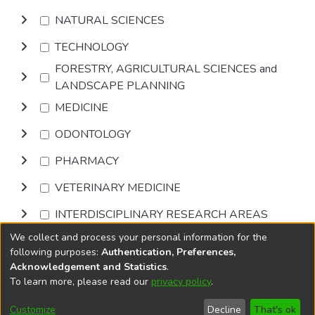
NATURAL SCIENCES
TECHNOLOGY
FORESTRY, AGRICULTURAL SCIENCES and
LANDSCAPE PLANNING
MEDICINE
ODONTOLOGY
PHARMACY
VETERINARY MEDICINE
INTERDISCIPLINARY RESEARCH AREAS
We collect and process your personal information for the
Browse
following purposes:
Authentication, Preferences,
Acknowledgement and Statistics
.
To learn more, please read our
privacy policy
.
DSpace software
copyright © 2002-2026
LYRASIS
Cookie
Privacy
End User
Send
Customize
Decline
That's ok