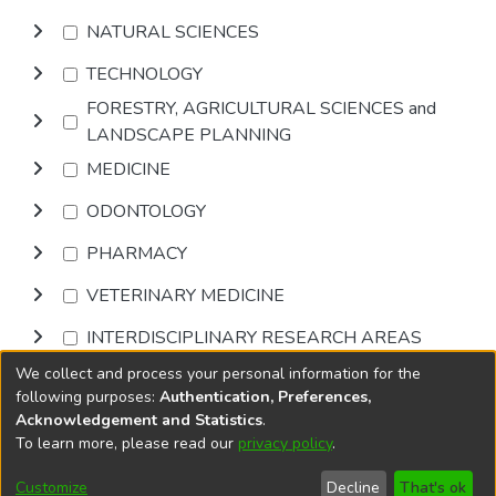
NATURAL SCIENCES
TECHNOLOGY
FORESTRY, AGRICULTURAL SCIENCES and
LANDSCAPE PLANNING
MEDICINE
ODONTOLOGY
PHARMACY
VETERINARY MEDICINE
INTERDISCIPLINARY RESEARCH AREAS
We collect and process your personal information for the
Browse
following purposes:
Authentication, Preferences,
Acknowledgement and Statistics
.
To learn more, please read our
privacy policy
.
DSpace software
copyright © 2002-2026
LYRASIS
Cookie
Privacy
End User
Send
Customize
Decline
That's ok