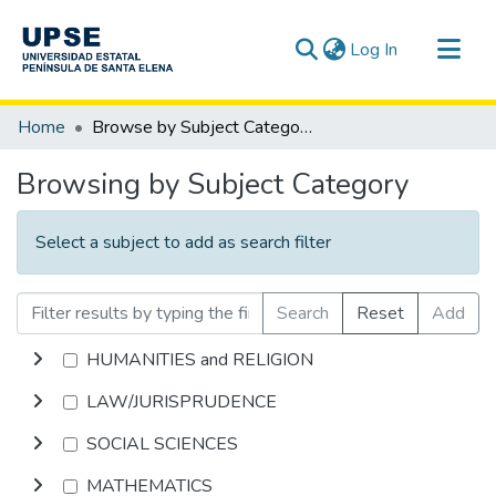
(current)
Log In
Communities & Collections
Home
Browse by Subject Category
All of DSpace
Browsing by Subject Category
Select a subject to add as search filter
Search
Reset
Add
HUMANITIES and RELIGION
LAW/JURISPRUDENCE
SOCIAL SCIENCES
MATHEMATICS