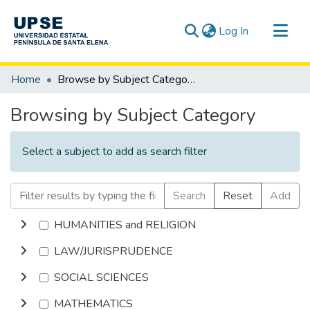
(current)
Log In
Communities & Collections
Home
Browse by Subject Category
All of DSpace
Browsing by Subject Category
Select a subject to add as search filter
Search
Reset
Add
HUMANITIES and RELIGION
LAW/JURISPRUDENCE
SOCIAL SCIENCES
MATHEMATICS