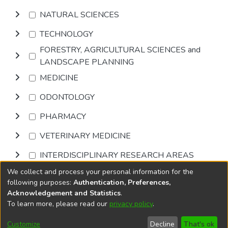
NATURAL SCIENCES
TECHNOLOGY
FORESTRY, AGRICULTURAL SCIENCES and
LANDSCAPE PLANNING
MEDICINE
ODONTOLOGY
PHARMACY
VETERINARY MEDICINE
INTERDISCIPLINARY RESEARCH AREAS
We collect and process your personal information for the
Browse
following purposes:
Authentication, Preferences,
Acknowledgement and Statistics
.
To learn more, please read our
privacy policy
.
DSpace software
copyright © 2002-2026
LYRASIS
Cookie
Privacy
End User
Send
Customize
Decline
That's ok