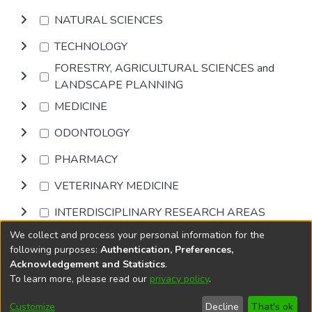
NATURAL SCIENCES
TECHNOLOGY
FORESTRY, AGRICULTURAL SCIENCES and
LANDSCAPE PLANNING
MEDICINE
ODONTOLOGY
PHARMACY
VETERINARY MEDICINE
INTERDISCIPLINARY RESEARCH AREAS
We collect and process your personal information for the
Browse
following purposes:
Authentication, Preferences,
Acknowledgement and Statistics
.
To learn more, please read our
privacy policy
.
DSpace software
copyright © 2002-2026
LYRASIS
Cookie
Privacy
End User
Send
Customize
Decline
That's ok