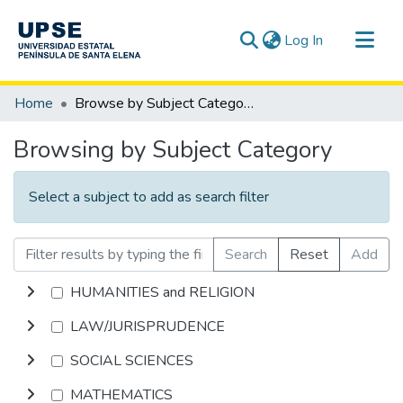
(current)
Log In
Communities & Collections
Home
Browse by Subject Category
All of DSpace
Browsing by Subject Category
Select a subject to add as search filter
Search
Reset
Add
HUMANITIES and RELIGION
LAW/JURISPRUDENCE
SOCIAL SCIENCES
MATHEMATICS