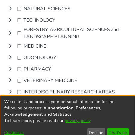
NATURAL SCIENCES
TECHNOLOGY
FORESTRY, AGRICULTURAL SCIENCES and
LANDSCAPE PLANNING
MEDICINE
ODONTOLOGY
PHARMACY
VETERINARY MEDICINE
INTERDISCIPLINARY RESEARCH AREAS
We collect and process your personal information for the
Browse
following purposes:
Authentication, Preferences,
Acknowledgement and Statistics
.
To learn more, please read our
privacy policy
.
DSpace software
copyright © 2002-2026
LYRASIS
Cookie
Privacy
End User
Send
Customize
Decline
That's ok