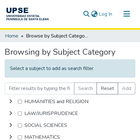
(current)
Log In
Communities & Collections
Home
Browse by Subject Category
All of DSpace
Browsing by Subject Category
Select a subject to add as search filter
Search
Reset
Add
HUMANITIES and RELIGION
LAW/JURISPRUDENCE
SOCIAL SCIENCES
MATHEMATICS