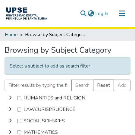
(current)
Log In
Communities & Collections
Home
Browse by Subject Category
All of DSpace
Browsing by Subject Category
Select a subject to add as search filter
Search
Reset
Add
HUMANITIES and RELIGION
LAW/JURISPRUDENCE
SOCIAL SCIENCES
MATHEMATICS