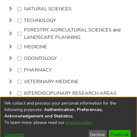
NATURAL SCIENCES
TECHNOLOGY
FORESTRY, AGRICULTURAL SCIENCES and
LANDSCAPE PLANNING
MEDICINE
ODONTOLOGY
PHARMACY
VETERINARY MEDICINE
INTERDISCIPLINARY RESEARCH AREAS
We collect and process your personal information for the
Browse
following purposes:
Authentication, Preferences,
Acknowledgement and Statistics
.
To learn more, please read our
privacy policy
.
DSpace software
copyright © 2002-2026
LYRASIS
Cookie
Privacy
End User
Send
Customize
Decline
That's ok