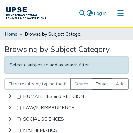
(current)
Log In
Communities & Collections
Home
Browse by Subject Category
All of DSpace
Browsing by Subject Category
Select a subject to add as search filter
Search
Reset
Add
HUMANITIES and RELIGION
LAW/JURISPRUDENCE
SOCIAL SCIENCES
MATHEMATICS