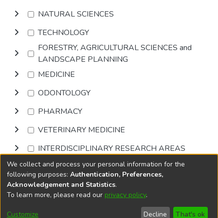
NATURAL SCIENCES
TECHNOLOGY
FORESTRY, AGRICULTURAL SCIENCES and
LANDSCAPE PLANNING
MEDICINE
ODONTOLOGY
PHARMACY
VETERINARY MEDICINE
INTERDISCIPLINARY RESEARCH AREAS
We collect and process your personal information for the
Browse
following purposes:
Authentication, Preferences,
Acknowledgement and Statistics
.
To learn more, please read our
privacy policy
.
DSpace software
copyright © 2002-2026
LYRASIS
Cookie
Privacy
End User
Send
Customize
Decline
That's ok