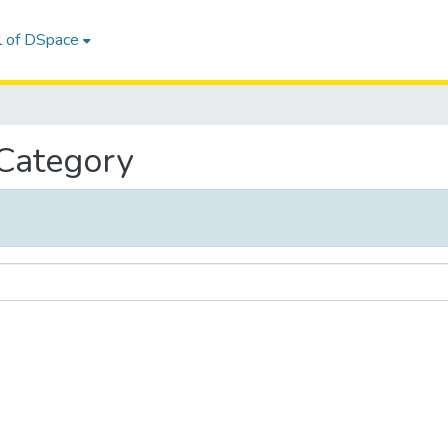
l of DSpace
 Category