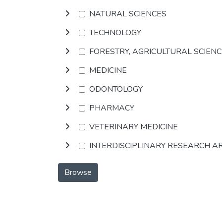
NATURAL SCIENCES
TECHNOLOGY
FORESTRY, AGRICULTURAL SCIEN
MEDICINE
ODONTOLOGY
PHARMACY
VETERINARY MEDICINE
INTERDISCIPLINARY RESEARCH A
Browse