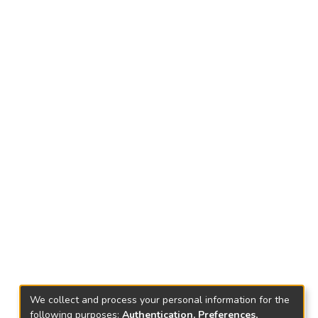
We collect and process your personal information for the
following purposes:
Authentication, Preferences,