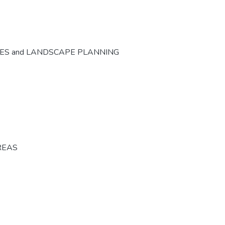
CES and LANDSCAPE PLANNING
REAS