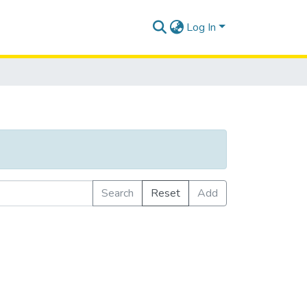
Log In
Search
Reset
Add