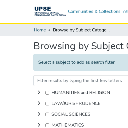
Communities & Collections
Al
Home
Browse by Subject Category
Browsing by Subject
Select a subject to add as search filter
HUMANITIES and RELIGION
LAW/JURISPRUDENCE
SOCIAL SCIENCES
MATHEMATICS