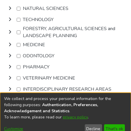
NATURAL SCIENCES
TECHNOLOGY
FORESTRY, AGRICULTURAL SCIENCES and
LANDSCAPE PLANNING
MEDICINE
ODONTOLOGY
PHARMACY
VETERINARY MEDICINE
INTERDISCIPLINARY RESEARCH AREAS
We collect and process your personal information for the
Browse
following purposes:
Authentication, Preferences,
Acknowledgement and Statistics
.
To learn more, please read our
privacy policy
.
DSpace software
copyright © 2002-2026
LYRASIS
Cookie
Privacy
End User
Send
Customize
Decline
That's ok