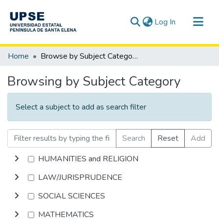
(current)
Log In
Communities & Collections
Home
Browse by Subject Category
All of DSpace
Browsing by Subject Category
Select a subject to add as search filter
Search
Reset
Add
HUMANITIES and RELIGION
LAW/JURISPRUDENCE
SOCIAL SCIENCES
MATHEMATICS