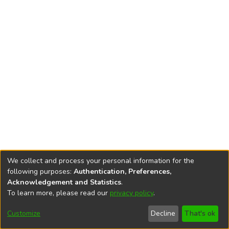
We collect and process your personal information for the
following purposes:
Authentication, Preferences,
Acknowledgement and Statistics
.
To learn more, please read our
privacy policy
.
DSpace software
copyright © 2002-2026
LYRASIS
Cookie
Privacy
End User
Send
Customize
Decline
That's ok
settings
policy
Agreement
Feedback