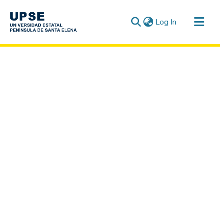
(current)
Log In
Communities & Collections
All of DSpace