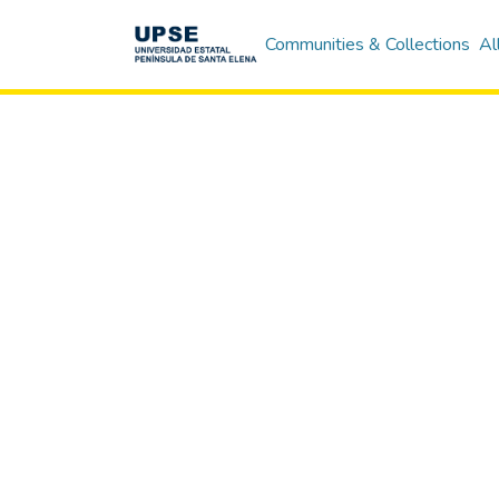
Communities & Collections
Al