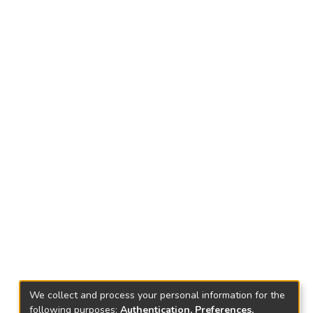
We collect and process your personal information for the
following purposes:
Authentication, Preferences,