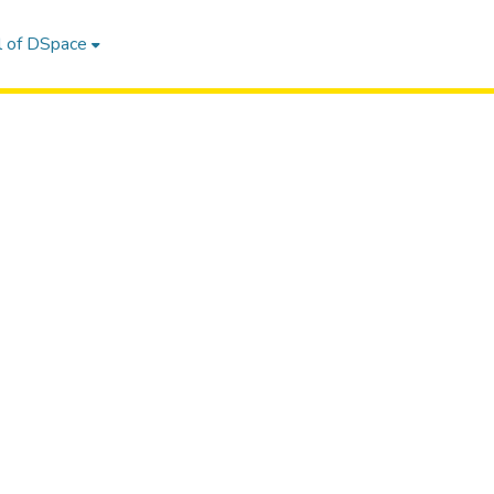
l of DSpace