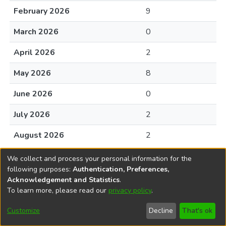
February 2026
9
March 2026
0
April 2026
2
May 2026
8
June 2026
0
July 2026
2
August 2026
2
We collect and process your personal information for the
following purposes:
Authentication, Preferences,
Acknowledgement and Statistics
.
To learn more, please read our
privacy policy
.
DSpace software
copyright © 2002-2026
LYRASIS
Cookie
Privacy
End User
Send
Customize
Decline
That's ok
settings
policy
Agreement
Feedback