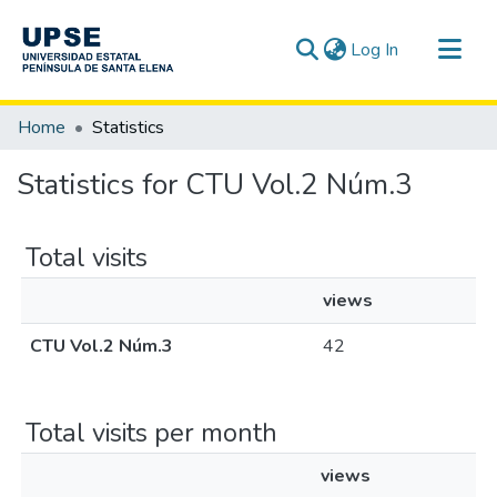
(current)
Log In
Communities & Collections
Home
Statistics
All of DSpace
Statistics for CTU Vol.2 Núm.3
Total visits
views
CTU Vol.2 Núm.3
42
Total visits per month
views