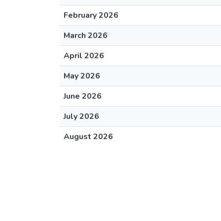
February 2026
March 2026
April 2026
May 2026
June 2026
July 2026
August 2026