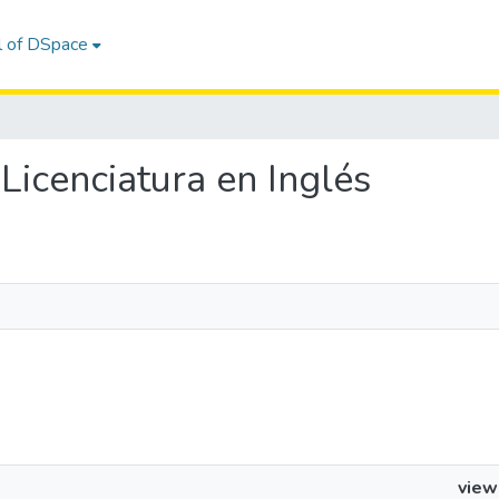
l of DSpace
e Licenciatura en Inglés
view