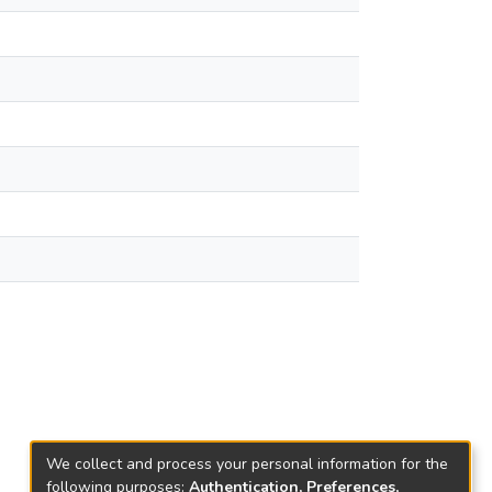
We collect and process your personal information for the
following purposes:
Authentication, Preferences,