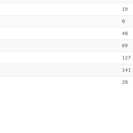
19
8
48
69
127
141
28