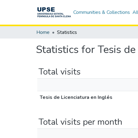
Communities & Collections
Al
Home
Statistics
Statistics for Tesis d
Total visits
Tesis de Licenciatura en Inglés
Total visits per month