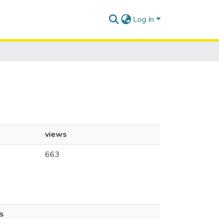
Log In
views
663
s