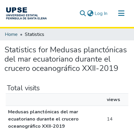
(current)
Log In
Communities & Collections
Home
Statistics
All of DSpace
Statistics for Medusas planctónicas
del mar ecuatoriano durante el
crucero oceanográfico XXII-2019
Total visits
views
Medusas planctónicas del mar
ecuatoriano durante el crucero
14
oceanográfico XXII-2019