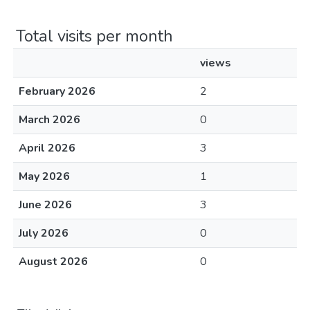
Total visits per month
views
February 2026
2
March 2026
0
April 2026
3
May 2026
1
June 2026
3
July 2026
0
August 2026
0