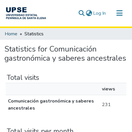
(current)
Log In
Communities & Collections
Home
Statistics
All of DSpace
Statistics for Comunicación
gastronómica y saberes ancestrales
Total visits
views
Comunicación gastronómica y saberes
231
ancestrales
Total visits per month