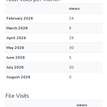
views
February 2026
24
March 2026
9
April 2026
29
May 2026
30
June 2026
5
July 2026
20
August 2026
0
File Visits
views