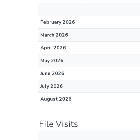
February 2026
March 2026
April 2026
May 2026
June 2026
July 2026
August 2026
File Visits