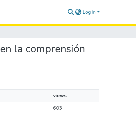
Log In
s en la comprensión
views
603