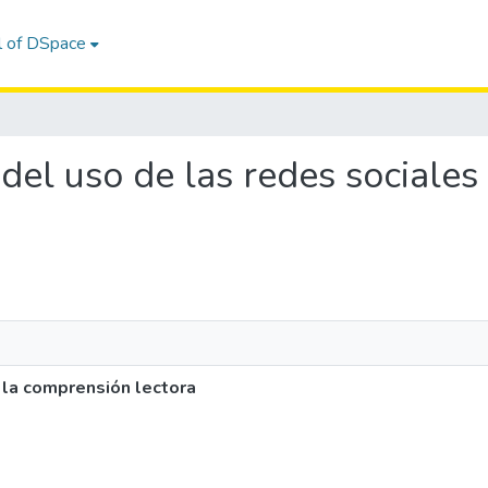
l of DSpace
o del uso de las redes sociale
 la comprensión lectora