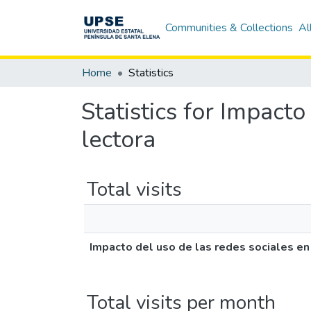
Communities & Collections
Al
Home
Statistics
Statistics for Impact
lectora
Total visits
Impacto del uso de las redes sociales en
Total visits per month