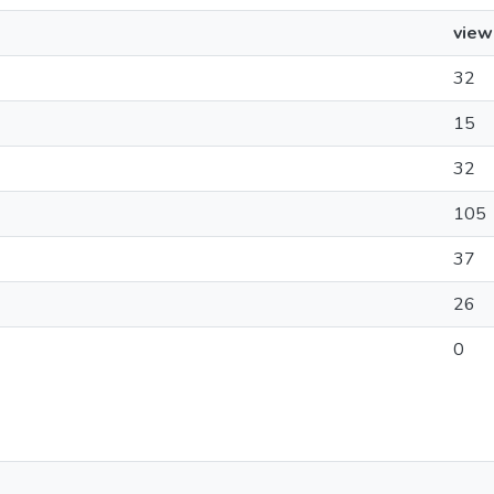
view
32
15
32
105
37
26
0