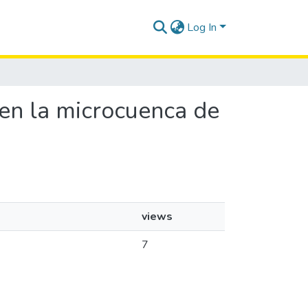
Log In
a en la microcuenca de
views
7