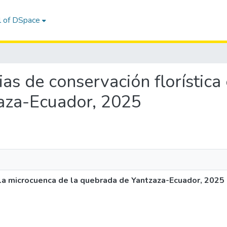
l of DSpace
gias de conservación florístic
aza-Ecuador, 2025
n la microcuenca de la quebrada de Yantzaza-Ecuador, 2025