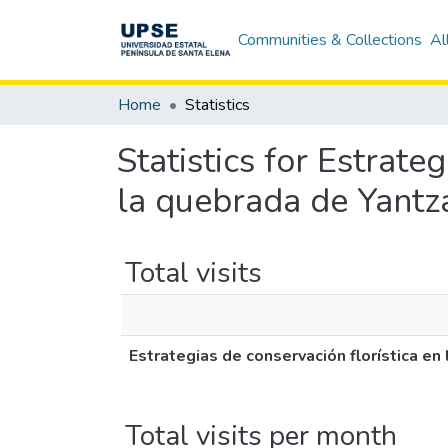
Communities & Collections
Al
Home
Statistics
Statistics for Estrate
la quebrada de Yantz
Total visits
Estrategias de conservación florística e
Total visits per month