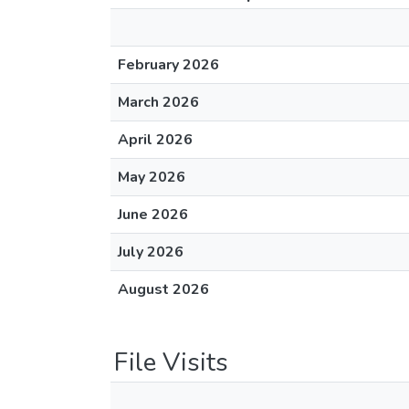
February 2026
March 2026
April 2026
May 2026
June 2026
July 2026
August 2026
File Visits