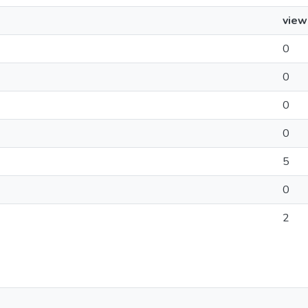
view
0
0
0
0
5
0
2