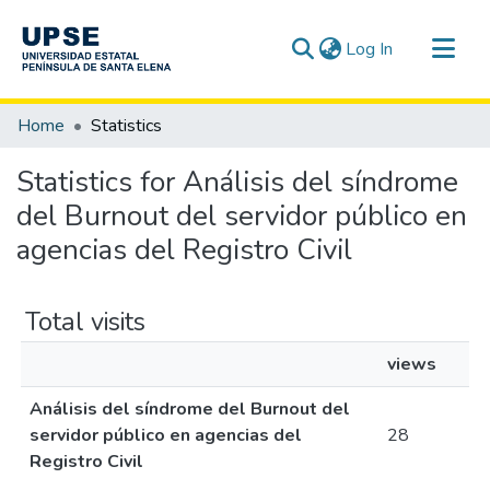
(current)
Log In
Communities & Collections
Home
Statistics
All of DSpace
Statistics for Análisis del síndrome
del Burnout del servidor público en
agencias del Registro Civil
Total visits
views
Análisis del síndrome del Burnout del
servidor público en agencias del
28
Registro Civil