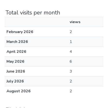
Total visits per month
views
February 2026
2
March 2026
1
April 2026
4
May 2026
6
June 2026
3
July 2026
2
August 2026
2