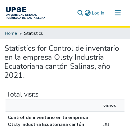
(current)
Log In
Communities & Collections
Home
Statistics
All of DSpace
Statistics for Control de inventario
en la empresa Olsty Industria
Ecuatoriana cantón Salinas, año
2021.
Total visits
views
Control de inventario en la empresa
Olsty Industria Ecuatoriana cantón
38