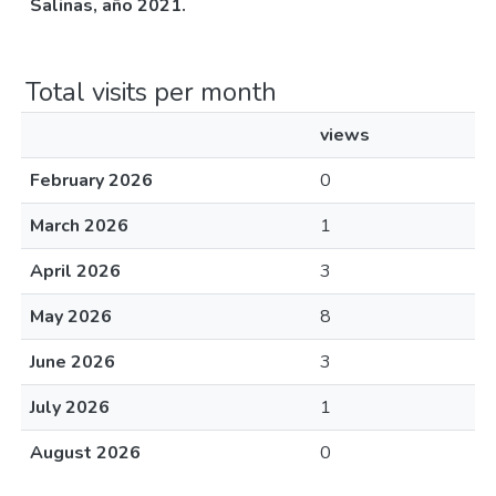
Salinas, año 2021.
Total visits per month
views
February 2026
0
March 2026
1
April 2026
3
May 2026
8
June 2026
3
July 2026
1
August 2026
0