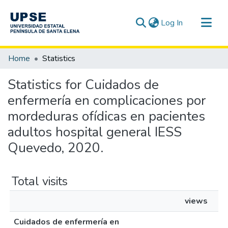
(current)
Log In
Communities & Collections
Home
Statistics
All of DSpace
Statistics for Cuidados de
enfermería en complicaciones por
mordeduras ofídicas en pacientes
adultos hospital general IESS
Quevedo, 2020.
Total visits
views
Cuidados de enfermería en