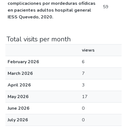
complicaciones por mordeduras ofídicas
59
en pacientes adultos hospital general
IESS Quevedo, 2020.
Total visits per month
views
February 2026
6
March 2026
7
April 2026
3
May 2026
17
June 2026
0
July 2026
0