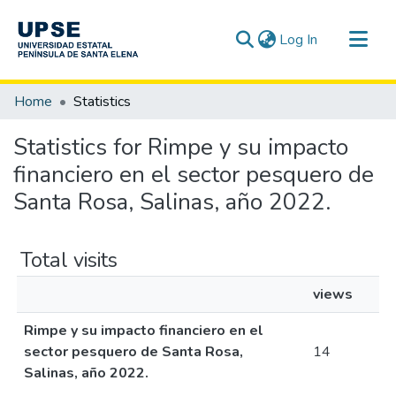
(current)
Log In
Communities & Collections
Home
Statistics
All of DSpace
Statistics for Rimpe y su impacto
financiero en el sector pesquero de
Santa Rosa, Salinas, año 2022.
Total visits
views
Rimpe y su impacto financiero en el
sector pesquero de Santa Rosa,
14
Salinas, año 2022.