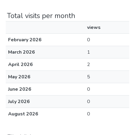
Total visits per month
views
February 2026
0
March 2026
1
April 2026
2
May 2026
5
June 2026
0
July 2026
0
August 2026
0