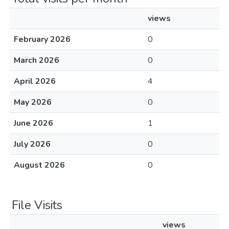
views
February 2026
0
March 2026
0
April 2026
4
May 2026
0
June 2026
1
July 2026
0
August 2026
0
File Visits
views