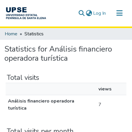
(current)
Log In
Communities & Collections
Home
Statistics
All of DSpace
Statistics for Análisis financiero
operadora turística
Total visits
views
Análisis financiero operadora
7
turística
Total visits per month