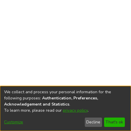
We collect and process your personal information for the
following purposes:
Authentication, Preferences,
Acknowledgement and Statistics
.
To learn more, please read our
privacy policy
.
DSpace software
copyright © 2002-2026
LYRASIS
Cookie
Privacy
End User
Send
Customize
Decline
That's ok
settings
policy
Agreement
Feedback