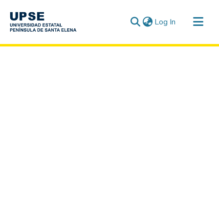
(current)
Log In
Communities & Collections
All of DSpace