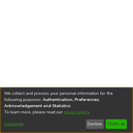
We collect and process your personal information for the
following purposes:
Authentication, Preferences,
Acknowledgement and Statistics
.
To learn more, please read our
privacy policy
.
DSpace software
copyright © 2002-2026
LYRASIS
Cookie
Privacy
End User
Send
Customize
Decline
That's ok
settings
policy
Agreement
Feedback