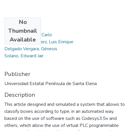
No
Authors
Thumbnail
Cruz Fajardo, Jean Carlo
Available
Chuquimarca Jiménez, Luis Enrique
Delgado Vergara, Génesis
Solano, Edward Jair
Publisher
Universidad Estatal Península de Santa Elena
Description
This article designed and simulated a system that allows to
classify boxes according to type, in an automated way,
based on the use of software such as Codesys3.5v and
others, which allow the use of virtual PLC programmable