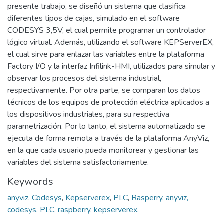
presente trabajo, se diseñó un sistema que clasifica
diferentes tipos de cajas, simulado en el software
CODESYS 3,5V, el cual permite programar un controlador
lógico virtual. Además, utilizando el software KEPServerEX,
el cual sirve para enlazar las variables entre la plataforma
Factory I/O y la interfaz Infilink-HMI, utilizados para simular y
observar los procesos del sistema industrial,
respectivamente. Por otra parte, se comparan los datos
técnicos de los equipos de protección eléctrica aplicados a
los dispositivos industriales, para su respectiva
parametrización. Por lo tanto, el sistema automatizado se
ejecuta de forma remota a través de la plataforma AnyViz,
en la que cada usuario pueda monitorear y gestionar las
variables del sistema satisfactoriamente.
Keywords
anyviz
,
Codesys
,
Kepserverex
,
PLC
,
Rasperry
,
anyviz,
codesys, PLC, raspberry, kepserverex.