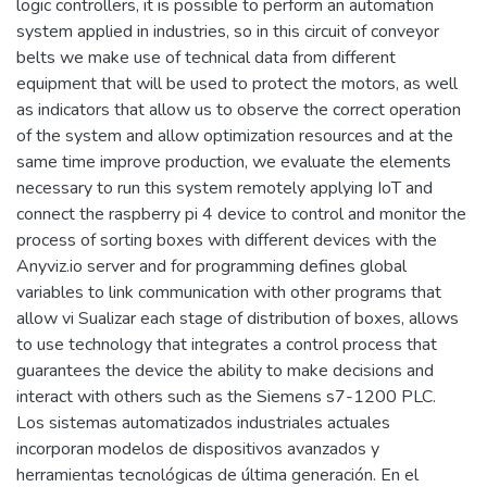
logic controllers, it is possible to perform an automation
system applied in industries, so in this circuit of conveyor
belts we make use of technical data from different
equipment that will be used to protect the motors, as well
as indicators that allow us to observe the correct operation
of the system and allow optimization resources and at the
same time improve production, we evaluate the elements
necessary to run this system remotely applying IoT and
connect the raspberry pi 4 device to control and monitor the
process of sorting boxes with different devices with the
Anyviz.io server and for programming defines global
variables to link communication with other programs that
allow vi Sualizar each stage of distribution of boxes, allows
to use technology that integrates a control process that
guarantees the device the ability to make decisions and
interact with others such as the Siemens s7-1200 PLC.
Los sistemas automatizados industriales actuales
incorporan modelos de dispositivos avanzados y
herramientas tecnológicas de última generación. En el