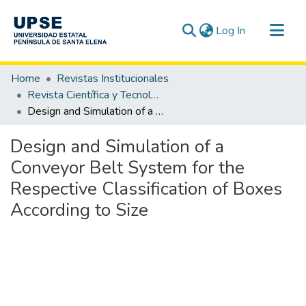
(current)
Log In
Communities & Collections
Home
Revistas Institucionales
All of DSpace
Revista Científica y Tecnológica UPSE - CTU / OAI-PMH
Design and Simulation of a Conveyor Belt System for the Respective Classification of Boxes According to Size
Statistics
Design and Simulation of a
Conveyor Belt System for the
Respective Classification of Boxes
According to Size