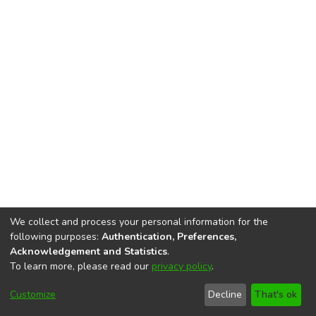
We collect and process your personal information for the
following purposes:
Authentication, Preferences,
Acknowledgement and Statistics
.
To learn more, please read our
privacy policy
.
DSpace software
copyright © 2002-2026
LYRASIS
Cookie
Privacy
End User
Send
Customize
Decline
That's ok
settings
policy
Agreement
Feedback