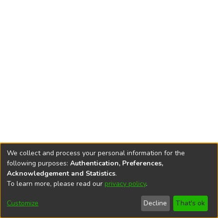
We collect and process your personal information for the
following purposes:
Authentication, Preferences,
Acknowledgement and Statistics
.
To learn more, please read our
privacy policy
.
DSpace software
copyright © 2002-2026
LYRASIS
Cookie
Privacy
End User
Send
Customize
Decline
That's ok
settings
policy
Agreement
Feedback