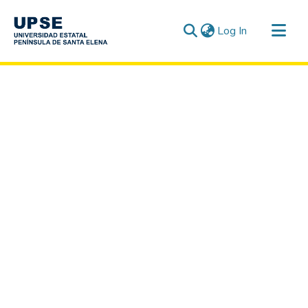
(current)
Log In
Communities & Collections
All of DSpace