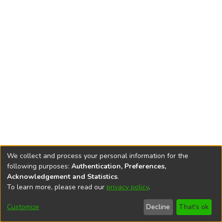
We collect and process your personal information for the
following purposes:
Authentication, Preferences,
Acknowledgement and Statistics
.
To learn more, please read our
privacy policy
.
DSpace software
copyright © 2002-2026
LYRASIS
Cookie
Privacy
End User
Send
Customize
Decline
That's ok
settings
policy
Agreement
Feedback