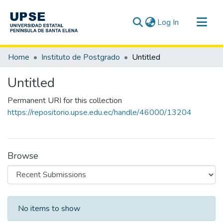
(current)
Log In
Communities & Collections
Home
Instituto de Postgrado
Untitled
All of DSpace
Untitled
Statistics
Permanent URI for this collection
https://repositorio.upse.edu.ec/handle/46000/13204
Browse
Recent Submissions
No items to show