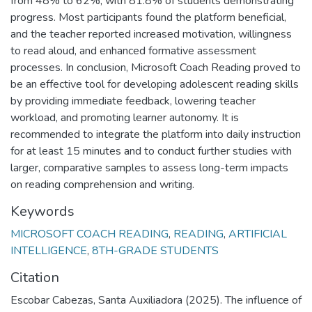
from 48% to 62%, with 81.8% of students demonstrating
progress. Most participants found the platform beneficial,
and the teacher reported increased motivation, willingness
to read aloud, and enhanced formative assessment
processes. In conclusion, Microsoft Coach Reading proved to
be an effective tool for developing adolescent reading skills
by providing immediate feedback, lowering teacher
workload, and promoting learner autonomy. It is
recommended to integrate the platform into daily instruction
for at least 15 minutes and to conduct further studies with
larger, comparative samples to assess long-term impacts
on reading comprehension and writing.
Keywords
MICROSOFT COACH READING
,
READING
,
ARTIFICIAL
INTELLIGENCE
,
8TH-GRADE STUDENTS
Citation
Escobar Cabezas, Santa Auxiliadora (2025). The influence of