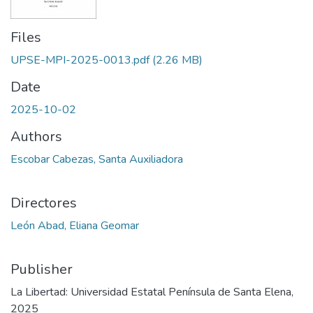
Files
UPSE-MPI-2025-0013.pdf
(2.26 MB)
Date
2025-10-02
Authors
Escobar Cabezas, Santa Auxiliadora
Directores
León Abad, Eliana Geomar
Publisher
La Libertad: Universidad Estatal Península de Santa Elena,
2025