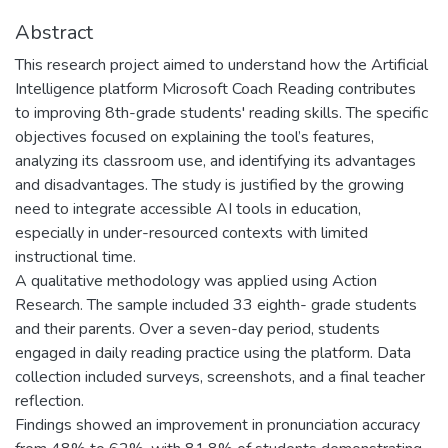
Abstract
This research project aimed to understand how the Artificial
Intelligence platform Microsoft Coach Reading contributes
to improving 8th-grade students' reading skills. The specific
objectives focused on explaining the tool’s features,
analyzing its classroom use, and identifying its advantages
and disadvantages. The study is justified by the growing
need to integrate accessible AI tools in education,
especially in under-resourced contexts with limited
instructional time.
A qualitative methodology was applied using Action
Research. The sample included 33 eighth- grade students
and their parents. Over a seven-day period, students
engaged in daily reading practice using the platform. Data
collection included surveys, screenshots, and a final teacher
reflection.
Findings showed an improvement in pronunciation accuracy