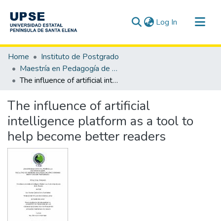
(current)
Log In
Communities & Collections
Home
Instituto de Postgrado
All of DSpace
Maestría en Pedagogía de los Idiomas Nacionales y Extranjeros, mención Enseñanza de Inglés
The influence of artificial intelligence platform as a tool to help become better readers
Statistics
The influence of artificial
intelligence platform as a tool to
help become better readers