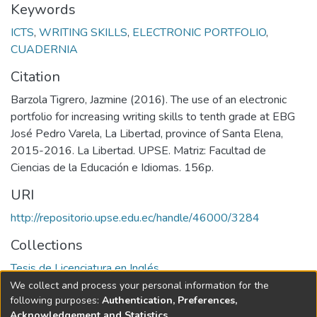
Keywords
ICTS
,
WRITING SKILLS
,
ELECTRONIC PORTFOLIO
,
CUADERNIA
Citation
Barzola Tigrero, Jazmine (2016). The use of an electronic
portfolio for increasing writing skills to tenth grade at EBG
José Pedro Varela, La Libertad, province of Santa Elena,
2015-2016. La Libertad. UPSE. Matriz: Facultad de
Ciencias de la Educación e Idiomas. 156p.
URI
http://repositorio.upse.edu.ec/handle/46000/3284
Collections
Tesis de Licenciatura en Inglés
We collect and process your personal information for the
Full item page
following purposes:
Authentication, Preferences,
Acknowledgement and Statistics
.