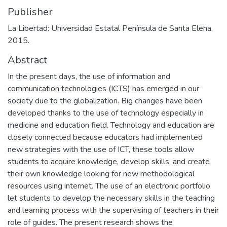
Publisher
La Libertad: Universidad Estatal Península de Santa Elena,
2015.
Abstract
In the present days, the use of information and
communication technologies (ICTS) has emerged in our
society due to the globalization. Big changes have been
developed thanks to the use of technology especially in
medicine and education field. Technology and education are
closely connected because educators had implemented
new strategies with the use of ICT, these tools allow
students to acquire knowledge, develop skills, and create
their own knowledge looking for new methodological
resources using internet. The use of an electronic portfolio
let students to develop the necessary skills in the teaching
and learning process with the supervising of teachers in their
role of guides. The present research shows the