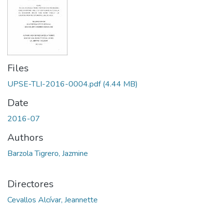
Files
UPSE-TLI-2016-0004.pdf
(4.44 MB)
Date
2016-07
Authors
Barzola Tigrero, Jazmine
Directores
Cevallos Alcívar, Jeannette