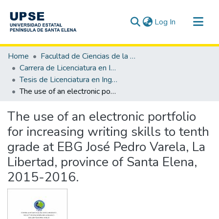
(current)
Log In
Communities & Collections
Home
Facultad de Ciencias de la Educación e Idiomas
All of DSpace
Carrera de Licenciatura en Inglés
Tesis de Licenciatura en Inglés
Statistics
The use of an electronic portfolio for increasing writing skills to tenth grade at EBG José Pedro Varela, La Libertad, province of Santa Elena, 2015-2016.
The use of an electronic portfolio
for increasing writing skills to tenth
grade at EBG José Pedro Varela, La
Libertad, province of Santa Elena,
2015-2016.