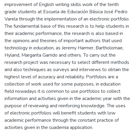
improvement of English writing skills work of the tenth
grade students at Escuela de Educación Básica José Pedro
Varela through the implementation of an electronic portfolio.
The fundamental base of this research is to help students in
their academic performance, the research is also based in
the opinions and theories of important authors that used
technology in education, as Jeremy Harmer, Bartholomae,
Hyland, Margarita Garrido and others. To carry out the
research project was necessary to select different methods
and also techniques as surveys and interviews to obtain the
highest level of accuracy and reliability. Portfolios are a
collection of work used for some purposes, in education
field nowadays it is common to use portfolios to collect
information and activities given in the academic year with the
purpose of reviewing and reinforcing knowledge. The uses
of electronic portfolios will benefit students with low
academic performance through the constant practice of
activities given in the cuadernia application.